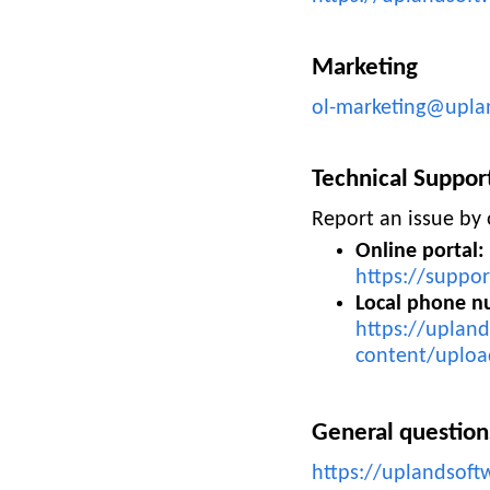
Marketing
ol-marketing@upla
Technical Suppor
Report an issue by 
Online portal:
https://suppor
Local phone n
https://uplan
content/uploa
General question
https://uplandsoft