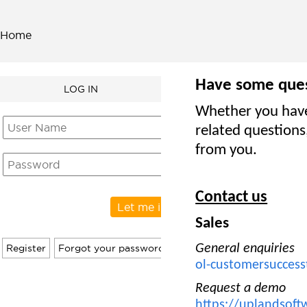
Home
Have some que
LOG IN
Whether you have 
related questions
from you.
Contact us
Sales
General enquiries
ol-customersucce
Request a demo
https://uplandsoft