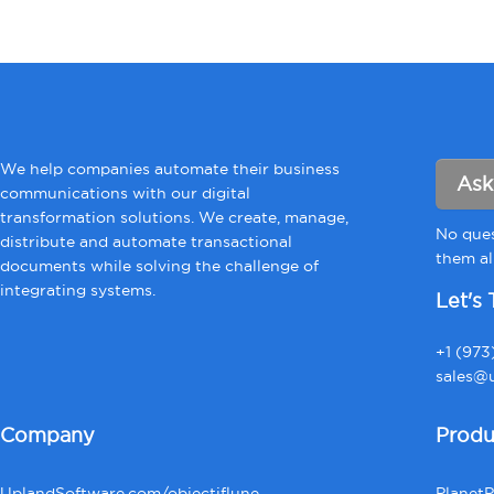
We help companies automate their business
Ask
communications with our digital
transformation solutions. We create, manage,
No ques
distribute and automate transactional
them all
documents while solving the challenge of
integrating systems.
Let's 
+1 (973
sales@u
Company
Produ
UplandSoftware.com/objectiflune
Planet