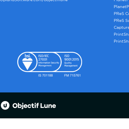
PlanetP
PReS C
PReS S
Captur
PrintSh
PrintSh