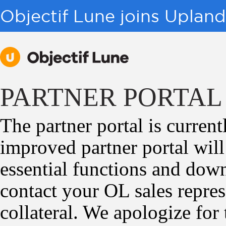
Objectif Lune joins Uplan
PARTNER PORTAL
The partner portal is curren
improved partner portal wil
essential functions and downl
contact your OL sales repres
collateral. We apologize for